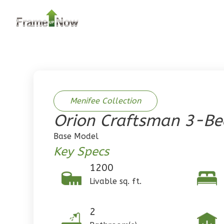
2
Bedroom
2
Bathrooms
1
Floor
0
Garage
Reverse
Menifee Collection
Orion Craftsman 3-B
Pinnacle
Base Model
Traditional
Key Specs
2-Bed/1-
1200
Bath
Livable sq. ft.
Learn More
2
Bedroom
2
1
Bathrooms