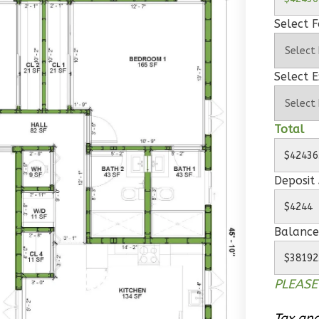
Select 
Select E
Total
Deposit
Balance
PLEASE
Tax and