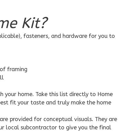
me Kit?
plicable), fasteners, and hardware for you to
 of framing
ll
h your home. Take this list directly to Home
best fit your taste and truly make the home
are provided for conceptual visuals. They are
ur local subcontractor to give you the final