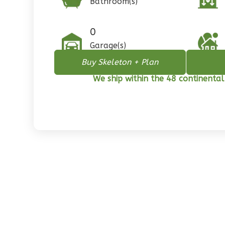
Bathroom(s)
1
Floor
0
Garage
0
Reverse
Garage(s)
Buy Skeleton + Plan
We ship within the 48 continental
Pinnacle
Spanish
2-
Bed/1-
Bath
Learn More
2
Bedroom
1
Bathrooms
1
Floor
0
Garage