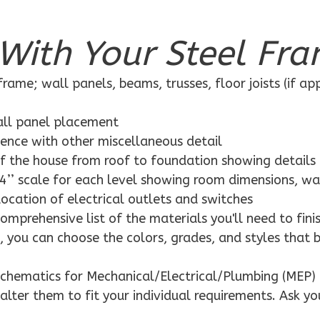
With Your Steel Fra
rame; wall panels, beams, trusses, floor joists (if ap
wall panel placement
dence with other miscellaneous detail
f the house from roof to foundation showing details
4’’ scale for each level showing room dimensions, wa
location of electrical outlets and switches
mprehensive list of the materials you'll need to finis
 you can choose the colors, grades, and styles that 
schematics for Mechanical/Electrical/Plumbing (MEP) 
alter them to fit your individual requirements. Ask yo