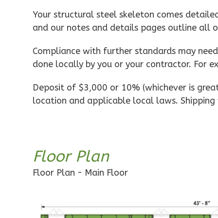
Pinnacle
Your structural steel skeleton comes detaile
Spanish
and our notes and details pages outline all 
1-
Bed/1-
Compliance with further standards may need t
Bath
done locally by you or your contractor. For e
Learn More
Deposit of $3,000 or 10% (whichever is greate
1
Bedroom
location and applicable local laws. Shipping 
1
Bathrooms
1
Floor
0
Garage
Reverse
Floor Plan
Floor Plan - Main Floor
Pinnacle
Craftsman