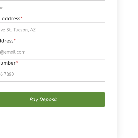
g address
*
ddress
*
number
*