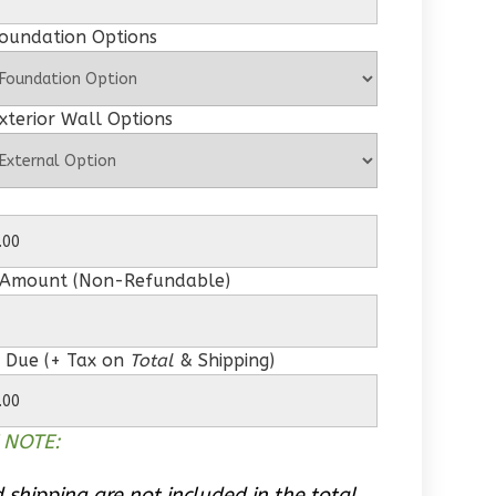
Foundation Options
xterior Wall Options
 Amount (Non-Refundable)
 Due (+ Tax on
Total
& Shipping)
 NOTE:
 shipping are not included in the total.