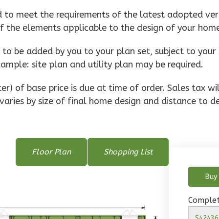
d to meet the requirements of the latest adopted vers
of the elements applicable to the design of your hom
o be added by you to your plan set, subject to your 
xample: site plan and utility plan may be required.
r) of base price is due at time of order. Sales tax w
varies by size of final home design and distance to de
Floor Plan
Shopping List
Buy 
Complet