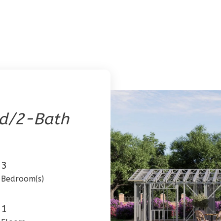
ed/2-Bath
3
Bedroom(s)
1