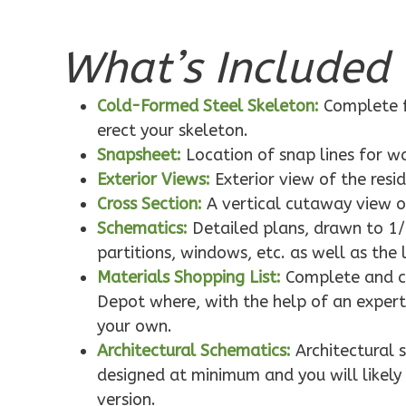
What’s Included 
Pinnacle
Traditional
Cold-Formed Steel Skeleton:
Complete f
1-Bed/1-
erect your skeleton.
Bath
Snapsheet:
Location of snap lines for 
Learn More
Exterior Views:
Exterior view of the resi
1
Bedroom
Cross Section:
A vertical cutaway view o
1
Bathrooms
Schematics:
Detailed plans, drawn to 1/
1
Floor
partitions, windows, etc. as well as the 
0
Garage
Materials Shopping List:
Complete and co
Reverse
Depot where, with the help of an expert,
your own.
Architectural Schematics:
Architectural 
designed at minimum and you will likely 
version.