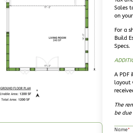
Sales t
on your
For a s
Build E
Specs.
ADDITI
A PDF i
layout 
receive
The rem
be due 
Name
*