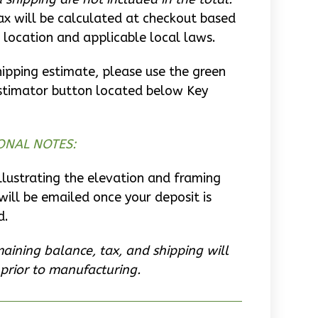
ax will be calculated at checkout based
 location and applicable local laws.
hipping estimate, please use the green
stimator button located below Key
ONAL NOTES:
llustrating the elevation and framing
will be emailed once your deposit is
d.
aining balance, tax, and shipping will
prior to manufacturing.