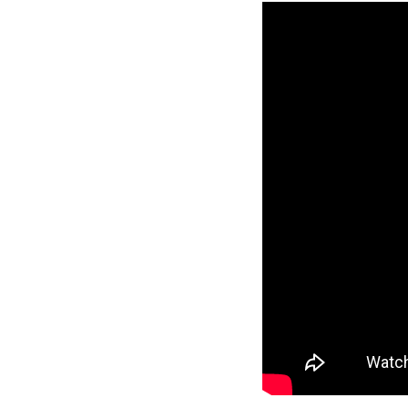
Reverse
Pinnacle
Craftsman
2-Bed/1-
Bath
Learn More
2
Bedroom
1
Bathrooms
1
Floor
0
Garage
Reverse