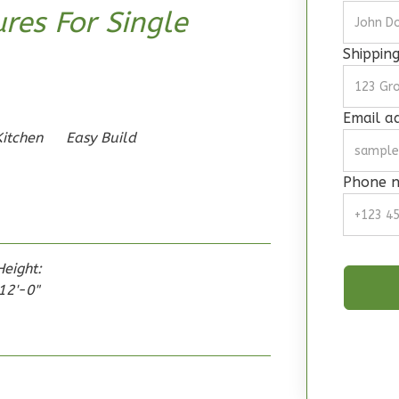
res For Single
Shippin
Email a
Kitchen
Easy Build
Phone 
Height:
12'-0"