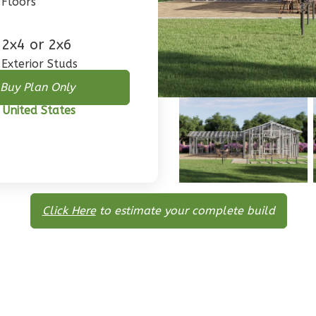
Floors
2x4 or 2x6
Exterior Studs
Buy Plan Only
 United States
Click Here
to estimate your complete build