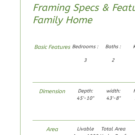
Framing Specs & Featu
Family Home
Pinnacle
Craftsman
Basic Features
Bedrooms :
Baths :
Studio
Learn More
3
2
0
Bedroom
1
Bathrooms
1
Floor
Dimension
Depth:
width:
0
Garage
45'-10"
43'-8"
Reverse
Area
Livable
Total Area