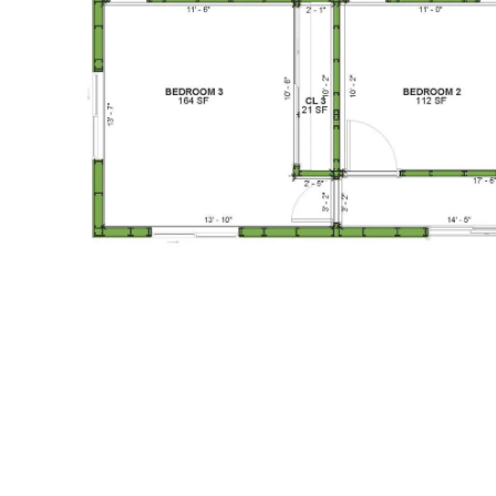
1-Bed/1-
Bath
Learn More
1
Bedroom
1
Bathrooms
1
Floor
0
Garage
Reverse
Pinnacle
Traditional
Studio
Learn More
0
Bedroom