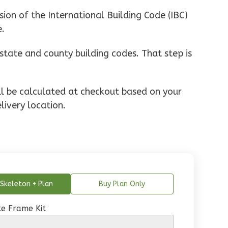
ion of the International Building Code (IBC)
e.
state and county building codes. That step is
ill be calculated at checkout based on your
livery location.
Skeleton + Plan
Buy Plan Only
e Frame Kit