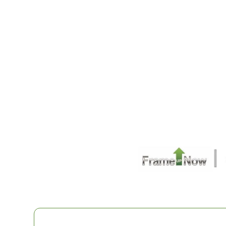
1
Bathrooms
1
Floor
0
Garage
Reverse
Pinnacle
Spanish
Studio
Learn More
0
Bedroom
1
Bathrooms
1
Floor
0
Garage
Reverse