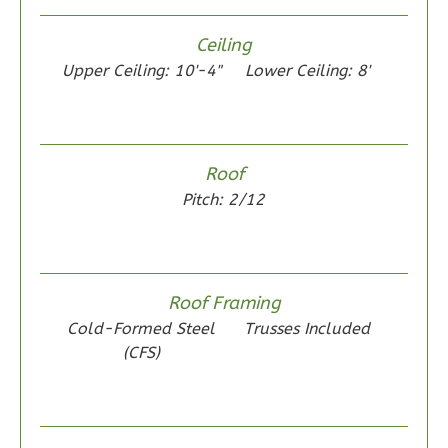
Ceiling
Upper Ceiling: 10'-4"
Lower Ceiling: 8'
Wisdom
Spanish
2-
Roof
Bed/1-
Pitch: 2/12
Bath
Learn More
2
Bedroom
Roof Framing
1
Bathrooms
Cold-Formed Steel
Trusses Included
1
Floor
(CFS)
0
Garage
Reverse