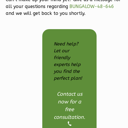
3-
all your questions regarding
BUNGALOW-48-646
Bed/2.5
and we will get back to you shortly.
Bath
Learn More
3
Bedroom
Need help?
3
Bathrooms
Let our
1
Floor
friendly
2
Garage
experts help
Reverse
you find the
perfect plan!
Contact us
now for a
Ember
free
Modern
consultation.
3-