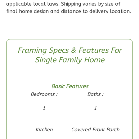
applicable local laws. Shipping varies by size of
1
Floor
final home design and distance to delivery location.
0
Garage
Reverse
Framing Specs & Features For
Single Family Home
Wisdom
Craftsman
2-
Basic Features
Bed/1-
Bedrooms :
Baths :
Bath
Learn More
1
1
2
Bedroom
1
Bathrooms
Kitchen
Covered Front Porch
1
Floor