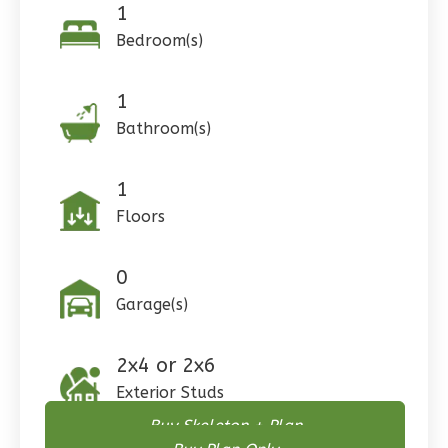
1
Bedroom(s)
Pinnacle
1
Craftsman
Bathroom(s)
Studio
Learn More
1
Floors
0
Bedroom
1
Bathrooms
0
1
Floor
0
Garage
Garage(s)
Reverse
2x4 or 2x6
Exterior Studs
Buy Skeleton + Plan