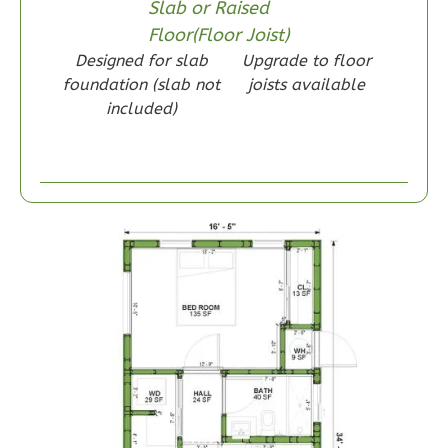
Slab or Raised
Floor(Floor Joist)
Designed for slab
Upgrade to floor
Wisdom
foundation (slab not
joists available
Craftsman
included)
1-
Bed/1-
Bath
Learn More
1
Bedroom
1
Bathrooms
1
Floor
0
Garage
Reverse