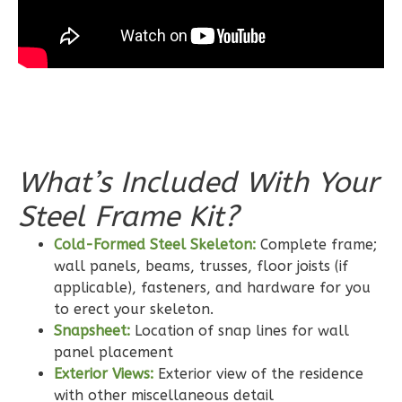
Bed/2-
Bath
Learn More
3
Bedroom
2
Bathrooms
1
Floor
0
Garage
What’s Included With Your
Reverse
Steel Frame Kit?
Cold-Formed Steel Skeleton:
Complete frame;
wall panels, beams, trusses, floor joists (if
Wisdom
applicable), fasteners, and hardware for you
to erect your skeleton.
Craftsman
Snapsheet:
Location of snap lines for wall
2-
panel placement
Bed/2-
Exterior Views:
Exterior view of the residence
Bath
with other miscellaneous detail