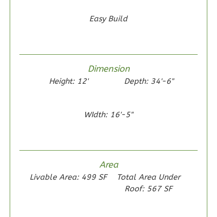
0
Garage
Reverse
Easy Build
Dimension
Wisdom
Height: 12'
Depth: 34'-6"
Traditional
2-
Bed/1-
WIdth: 16'-5"
Bath
Learn More
2
Bedroom
Area
1
Bathrooms
Livable Area: 499 SF
Total Area Under
1
Floor
Roof: 567 SF
0
Garage
Reverse