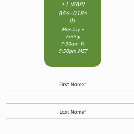
Bed/2.5-
+1 (888)
Bath
864-0184
Learn More
3
Bedroom
Monday –
Friday
3
Bathrooms
7:30am To
1
Floor
5:30pm MST
2
Garage
Reverse
First Name
*
Ember
Craftsman
Last Name
*
3-
Bed/2.5-
Bath