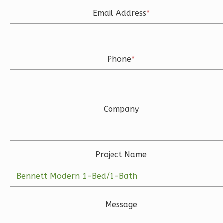
Learn More
Email Address
*
3
Bedroom
3
Bathrooms
1
Floor
Phone
*
2
Garage
Reverse
Company
Ember
Modern
Project Name
3-
Bed/2-
Bath
Message
Learn More