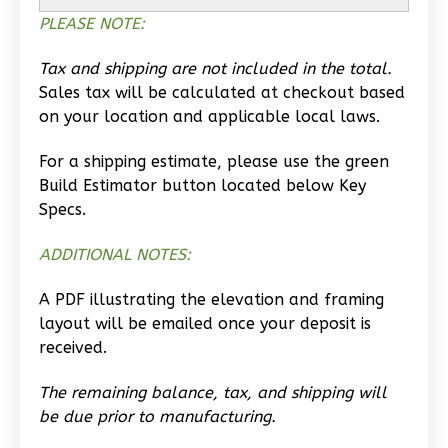
Studio
PLEASE NOTE:
Learn More
Tax and shipping are not included in the total.
0
Bedroom
Sales tax will be calculated at checkout based
1
Bathrooms
on your location and applicable local laws.
1
Floor
0
Garage
For a shipping estimate, please use the green
Reverse
Build Estimator button located below Key
Specs.
ADDITIONAL NOTES:
Wisdom
A PDF illustrating the elevation and framing
Traditional
layout will be emailed once your deposit is
received.
Studio
Learn More
The remaining balance, tax, and shipping will
be due prior to manufacturing.
0
Bedroom
1
Bathrooms