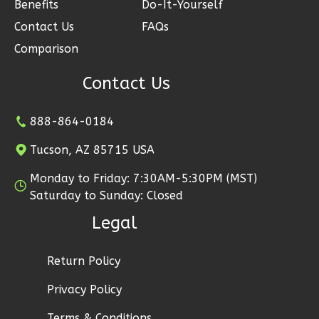
Benefits
Do-It-Yourself
2
Garage
Reverse
Contact Us
FAQs
Comparison
Contact Us
Ember
888-864-0184
Modern
2-
Tucson, AZ 85715 USA
Bed/1-
Monday to Friday: 7:30AM-5:30PM (MST)
Bath
Saturday to Sunday: Closed
Learn More
Legal
2
Bedroom
1
Bathrooms
Return Policy
1
Floor
Privacy Policy
1
Garage
Reverse
Terms & Conditions