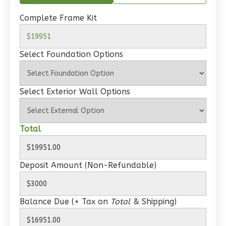
Spanish
Complete Frame Kit
1-
Bed/1-
Bath
Select Foundation Options
Learn More
1
Bedroom
Select Exterior Wall Options
1
Bathrooms
1
Floor
0
Garage
Total
Reverse
Deposit Amount (Non-Refundable)
Wisdom
Balance Due (+ Tax on
Total
& Shipping)
Craftsman