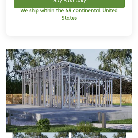
Wisdom
Buy Plan Only
Craftsman
We ship within the 48 continental United
3-
States
Bed/2-
Bath
Learn More
3
Bedroom
2
Bathrooms
1
Floor
0
Garage
Reverse
Wisdom
Traditional