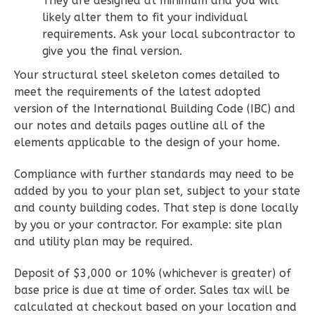
They are designed at minimum and you will
2
Bedroom
likely alter them to fit your individual
2
Bathrooms
requirements. Ask your local subcontractor to
1
Floor
give you the final version.
0
Garage
Your structural steel skeleton comes detailed to
Reverse
meet the requirements of the latest adopted
version of the International Building Code (IBC) and
our notes and details pages outline all of the
elements applicable to the design of your home.
Wisdom
Compliance with further standards may need to be
Spanish
added by you to your plan set, subject to your state
2-
and county building codes. That step is done locally
by you or your contractor. For example: site plan
Bed/2-
and utility plan may be required.
Bath
Learn More
Deposit of $3,000 or 10% (whichever is greater) of
base price is due at time of order. Sales tax will be
2
Bedroom
calculated at checkout based on your location and
2
Bathrooms