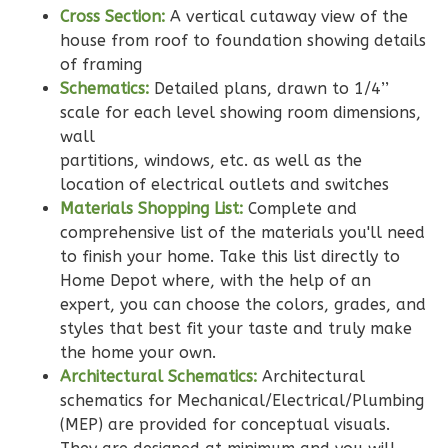
Cross Section:
A vertical cutaway view of the
Learn More
house from roof to foundation showing details
2
Bedroom
of framing
2
Bathrooms
Schematics:
Detailed plans, drawn to 1/4’’
1
Floor
scale for each level showing room dimensions,
0
Garage
wall
Reverse
partitions, windows, etc. as well as the
location of electrical outlets and switches
Materials Shopping List:
Complete and
comprehensive list of the materials you'll need
to finish your home. Take this list directly to
Wisdom
Home Depot where, with the help of an
expert, you can choose the colors, grades, and
Traditional
styles that best fit your taste and truly make
2-
the home your own.
Bed/2-
Architectural Schematics:
Architectural
Bath
schematics for Mechanical/Electrical/Plumbing
Learn More
(MEP) are provided for conceptual visuals.