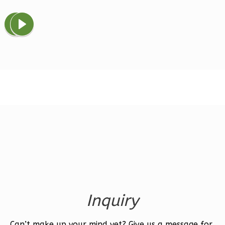
Magnolia
1-
Bed/1-
Bath
Learn More
1
Bedroom
1
Bathrooms
1
Floor
0
Garage
Reverse
Inquiry
Ember
Farmhouse
Can’t make up your mind yet? Give us a message for