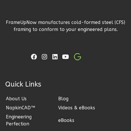
1
Floor
2
Garage
Reverse
FrameUpNow manufactures cold-formed steel (CFS)
framing to conform to your engineered plans.
Ember
Craftsman
3-
Bed/2-
ck Links
Bath
About Us
Blog
Learn More
NapkinCAD™
Videos & eBooks
3
Bedroom
Engineering
2
Bathrooms
eBooks
Perfection
1
Floor