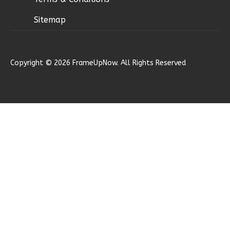
Sitemap
Ember
Copyright © 2026 FrameUpNow. All Rights Reserved
Modern
2-
Bed/1-
Bath
Learn More
2
Bedroom
1
Bathrooms
1
Floor
0
Garage
Reverse