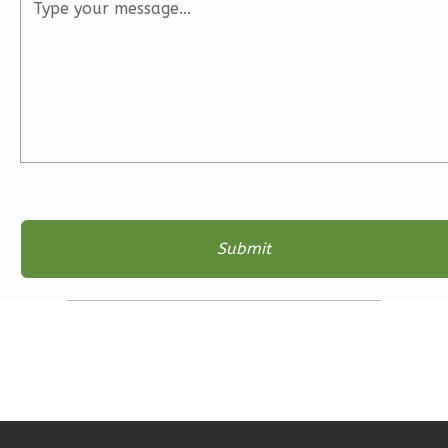
3
Bedroom
2
Bathrooms
1
Floor
2
Garage
Reverse
Ember
Farmhouse
3-
Bed/2-
Bath
Learn More
3
Bedroom
2
Bathrooms