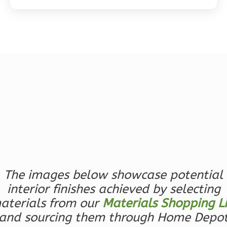
Magnolia
2-
Bed/2-
Bath
Learn More
2
Bedroom
2
Bathrooms
1
Floor
0
Garage
The images below showcase potential
Reverse
interior finishes achieved by selecting
aterials from our
Materials Shopping Li
and sourcing them through Home Depo