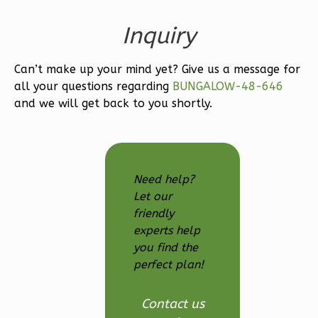
Inquiry
Can’t make up your mind yet? Give us a message for
Wisdom
all your questions regarding
BUNGALOW-48-646
Craftsman
and we will get back to you shortly.
Studio
Learn More
0
Bedroom
Need help?
1
Bathrooms
Let our
1
Floor
friendly
0
Garage
experts help
you find the
Reverse
perfect plan!
Contact us