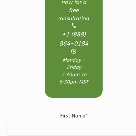
now for a
Wisdom
free
Traditional
consultation.
Studio
Learn More
+1 (888)
864-0184
0
Bedroom
1
Bathrooms
Monday –
1
Floor
Friday
0
Garage
7:30am To
Reverse
5:30pm MST
Wisdom
First Name
*
Spanish
Studio