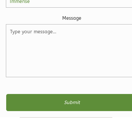
2
Bathrooms
1
Floor
0
Garage
Message
Reverse
Magnolia
1-
Bed/1-
Bath
Learn More
1
Bedroom
1
Bathrooms
1
Floor
0
Garage