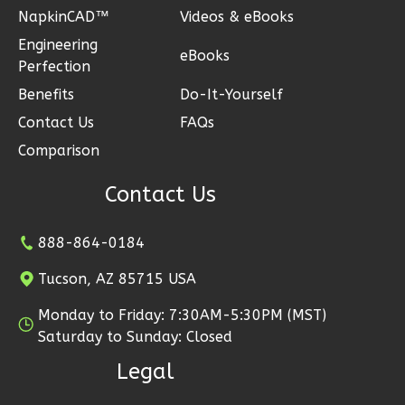
NapkinCAD™
Videos & eBooks
Engineering
eBooks
Perfection
Ember
Benefits
Do-It-Yourself
Modern
Contact Us
FAQs
3-
Comparison
Bed/2.5-
Bath
Contact Us
Learn More
888-864-0184
3
Bedroom
3
Bathrooms
Tucson, AZ 85715 USA
1
Floor
Monday to Friday: 7:30AM-5:30PM (MST)
2
Garage
Saturday to Sunday: Closed
Reverse
Legal