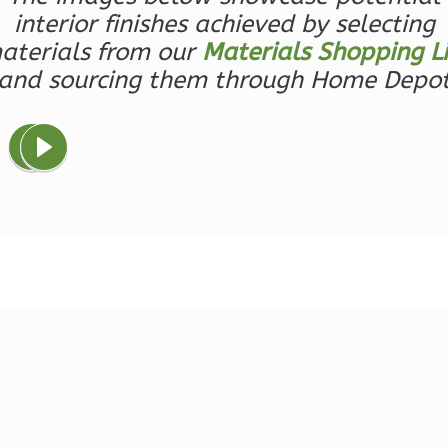
0
Garage
interior finishes achieved by selecting
Reverse
aterials from our
Materials Shopping Li
and sourcing them through Home Depo
Wisdom
Spanish
1-
Bed/1-
Bath
Learn More
1
Bedroom
1
Bathrooms
1
Floor
0
Garage
Reverse