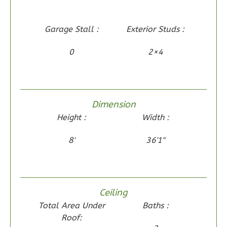
Wisdom
Traditional
Garage Stall :
Exterior Studs :
2-
Bed/2-
0
2×4
Bath
Learn More
2
Bedroom
Dimension
2
Bathrooms
Height :
Width :
1
Floor
0
Garage
8'
36'1"
Reverse
Ceiling
Total Area Under
Baths :
Wisdom
Roof:
Spanish