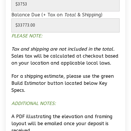
Learn More
Balance Due (+ Tax on
Total
& Shipping)
2
Bedroom
1
Bathrooms
1
Floor
PLEASE NOTE:
0
Garage
Reverse
Tax and shipping are not included in the total.
Sales tax will be calculated at checkout based
on your location and applicable local laws.
For a shipping estimate, please use the green
Build Estimator button located below Key
Wisdom
Specs.
Spanish
2-
ADDITIONAL NOTES:
Bed/1-
Bath
A PDF illustrating the elevation and framing
layout will be emailed once your deposit is
Learn More
received.