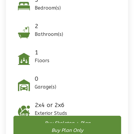
Pinnacle
Bedroom(s)
Traditional
Studio
2
Learn More
Bathroom(s)
0
Bedroom
1
Bathrooms
1
1
Floor
Floors
0
Garage
Reverse
0
Garage(s)
2x4 or 2x6
Pinnacle
Exterior Studs
Spanish
Buy Skeleton + Plan
Studio
Buy Plan Only