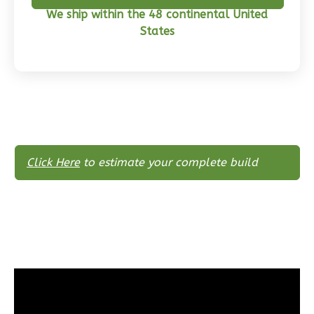
Learn More
We ship within the 48 continental United
States
0
Bedroom
1
Bathrooms
1
Floor
0
Garage
Reverse
Click Here
to estimate your complete build
Pinnacle
Craftsman
Studio
Learn More
0
Bedroom
1
Bathrooms