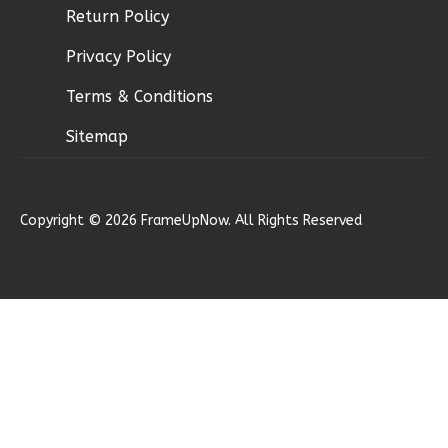
Return Policy
Ember
Privacy Policy
Craftsman
Terms & Conditions
3-
Bed/2.5-
Sitemap
Bath
Learn More
Copyright © 2026 FrameUpNow. All Rights Reserved
3
Bedroom
3
Bathrooms
1
Floor
2
Garage
Reverse