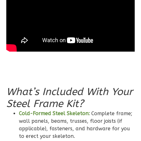
1
Floor
0
Garage
Reverse
Wisdom
Craftsman
3-
Bed/2-
What’s Included With Your
Bath
Learn More
Steel Frame Kit?
3
Bedroom
Cold-Formed Steel Skeleton:
Complete frame;
2
Bathrooms
wall panels, beams, trusses, floor joists (if
applicable), fasteners, and hardware for you
1
Floor
to erect your skeleton.
0
Garage