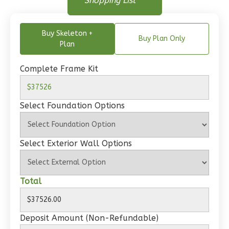
Shopping List
Bed/1-
Floor Plan - Main Floor
Bath
Learn More
Buy Skeleton +
Buy Plan Only
Plan
2
Bedroom
1
Bathrooms
Complete Frame Kit
1
Floor
0
Garage
Select Foundation Options
Reverse
Select Exterior Wall Options
Wisdom
Total
Traditional
2-
Bed/1-
Deposit Amount (Non-Refundable)
Bath