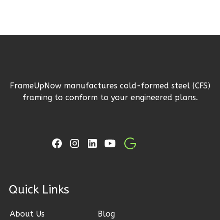
Reverse
Ember
Farmhouse
FrameUpNow manufactures cold-formed steel (CFS)
3-
framing to conform to your engineered plans.
Bed/2.5
Bath
Learn More
3
Bedroom
3
Bathrooms
1
Floor
ck Links
2
Garage
Reverse
About Us
Blog