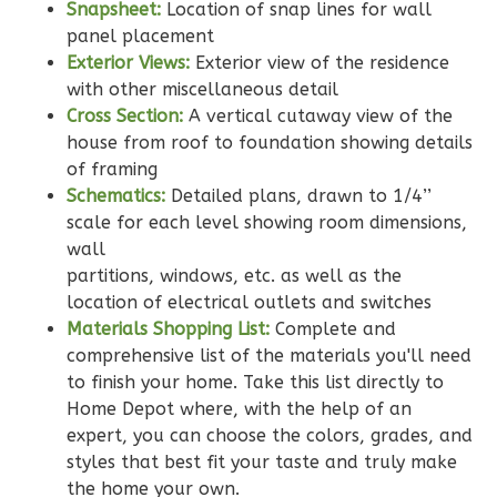
Snapsheet:
Location of snap lines for wall
Reverse
panel placement
Exterior Views:
Exterior view of the residence
with other miscellaneous detail
Cross Section:
A vertical cutaway view of the
house from roof to foundation showing details
Wisdom
of framing
Traditional
Schematics:
Detailed plans, drawn to 1/4’’
3-
scale for each level showing room dimensions,
Bed/2-
wall
Bath
partitions, windows, etc. as well as the
location of electrical outlets and switches
Learn More
Materials Shopping List:
Complete and
3
Bedroom
comprehensive list of the materials you'll need
2
Bathrooms
to finish your home. Take this list directly to
1
Floor
Home Depot where, with the help of an
expert, you can choose the colors, grades, and
0
Garage
styles that best fit your taste and truly make
Reverse
the home your own.