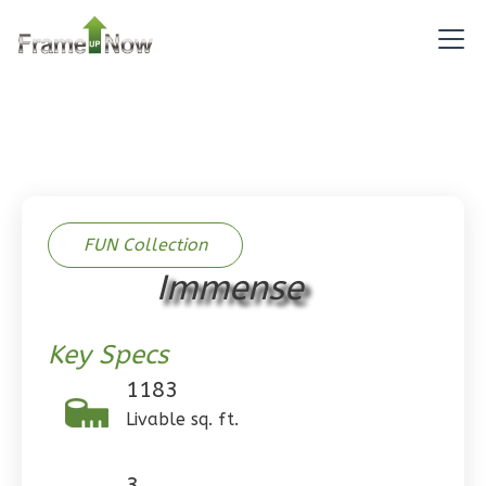
Pinnacle
Craftsman
1-
Bed/1-
Bath
Learn More
FUN Collection
1
Bedroom
Immense
1
Bathrooms
1
Floor
Key Specs
0
Garage
Reverse
1183
Livable sq. ft.
3