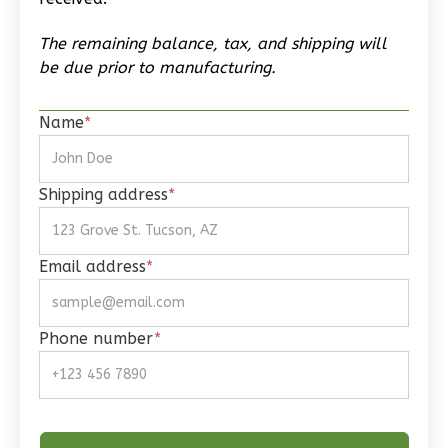
2
Bedroom
The remaining balance, tax, and shipping will
1
Bathrooms
be due prior to manufacturing.
1
Floor
0
Garage
Name
*
Reverse
Shipping address
*
Wisdom
Email address
*
Craftsman
1-
Bed/1-
Phone number
*
Bath
Learn More
1
Bedroom