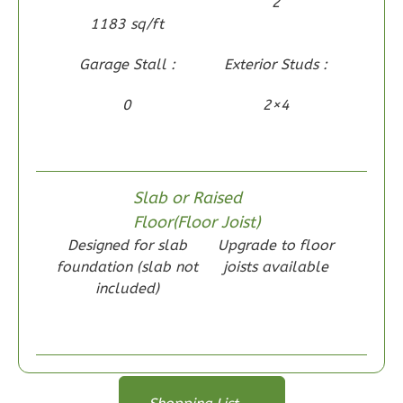
2
2-
1183 sq/ft
Bed/2-
Garage Stall :
Exterior Studs :
Bath
Learn More
0
2×4
2
Bedroom
2
Bathrooms
1
Floor
Slab or Raised
0
Garage
Floor(Floor Joist)
Reverse
Designed for slab
Upgrade to floor
foundation (slab not
joists available
included)
Wisdom
Craftsman
2-
Floor Plan
Floor Plan