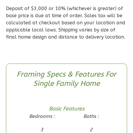
Deposit of $3,000 or 10% (whichever is greater) of
Wisdom
base price is due at time of order. Sales tax will be
Craftsman
calculated at checkout based on your location and
applicable local laws. Shipping varies by size of
2-
final home design and distance to delivery location.
Bed/2-
Bath
Learn More
2
Bedroom
Framing Specs & Features For
2
Bathrooms
Single Family Home
1
Floor
0
Garage
Reverse
Basic Features
Bedrooms :
Baths :
3
2