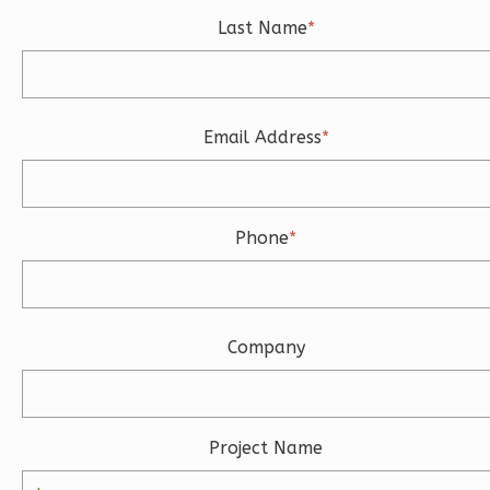
Learn More
Last Name
*
0
Bedroom
1
Bathrooms
1
Floor
Email Address
*
0
Garage
Reverse
Phone
*
Magnolia
2-
Company
Bed/2-
Bath
Learn More
Project Name
2
Bedroom