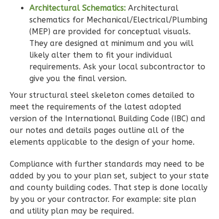
Architectural Schematics:
Architectural
schematics for Mechanical/Electrical/Plumbing
(MEP) are provided for conceptual visuals.
They are designed at minimum and you will
Wisdom
likely alter them to fit your individual
Spanish
requirements. Ask your local subcontractor to
3-
give you the final version.
Bed/2-
Your structural steel skeleton comes detailed to
Bath
meet the requirements of the latest adopted
Learn More
version of the International Building Code (IBC) and
our notes and details pages outline all of the
3
Bedroom
elements applicable to the design of your home.
2
Bathrooms
1
Floor
Compliance with further standards may need to be
0
Garage
added by you to your plan set, subject to your state
Reverse
and county building codes. That step is done locally
by you or your contractor. For example: site plan
and utility plan may be required.