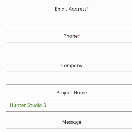
Learn More
Email Address
*
3
Bedroom
3
Bathrooms
1
Floor
Phone
*
2
Garage
Reverse
Company
Ember
Modern
Project Name
3-
Bed/2-
Bath
Message
Learn More