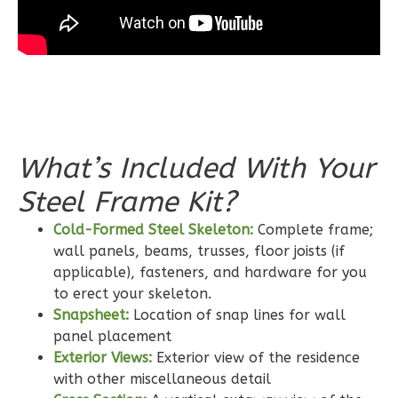
Bath
Learn More
3
Bedroom
2
Bathrooms
1
Floor
0
Garage
What’s Included With Your
Reverse
Steel Frame Kit?
Cold-Formed Steel Skeleton:
Complete frame;
wall panels, beams, trusses, floor joists (if
applicable), fasteners, and hardware for you
Wisdom
to erect your skeleton.
Craftsman
Snapsheet:
Location of snap lines for wall
2-
panel placement
Bed/2-
Exterior Views:
Exterior view of the residence
with other miscellaneous detail
Bath