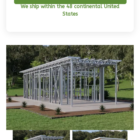
We ship within the 48 continental United
Craftsman
States
3-
Bed/2-
Bath
Learn More
3
Bedroom
2
Bathrooms
1
Floor
0
Garage
Reverse
Wisdom
Traditional