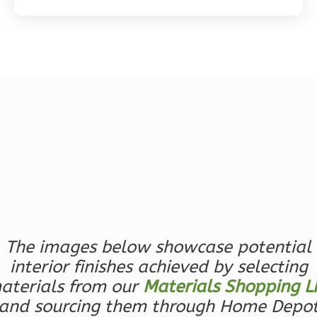
Magnolia
2-
Bed/2-
Bath
Learn More
2
Bedroom
2
Bathrooms
1
Floor
0
Garage
The images below showcase potential
Reverse
interior finishes achieved by selecting
aterials from our
Materials Shopping Li
and sourcing them through Home Depo