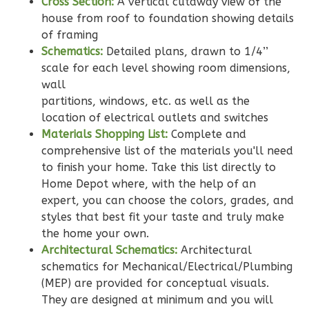
Cross Section:
A vertical cutaway view of the
Learn More
house from roof to foundation showing details
of framing
2
Bedroom
Schematics:
Detailed plans, drawn to 1/4’’
2
Bathrooms
scale for each level showing room dimensions,
1
Floor
wall
0
Garage
partitions, windows, etc. as well as the
Reverse
location of electrical outlets and switches
Materials Shopping List:
Complete and
comprehensive list of the materials you'll need
to finish your home. Take this list directly to
Home Depot where, with the help of an
Wisdom
expert, you can choose the colors, grades, and
Traditional
styles that best fit your taste and truly make
2-
the home your own.
Bed/2-
Architectural Schematics:
Architectural
schematics for Mechanical/Electrical/Plumbing
Bath
(MEP) are provided for conceptual visuals.
Learn More
They are designed at minimum and you will