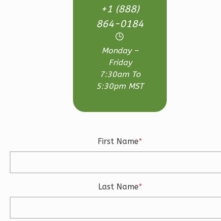
+1 (888)
Bath
864-0184
Learn More
3
Bedroom
Monday –
3
Bathrooms
Friday
1
Floor
7:30am To
2
Garage
5:30pm MST
Reverse
First Name
*
Ember
Craftsman
3-
Last Name
*
Bed/2.5-
Bath