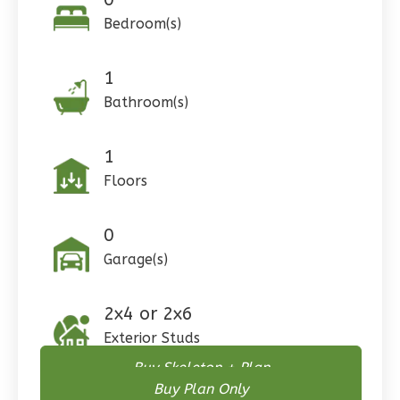
Bedroom(s)
1
Pinnacle
Bathroom(s)
Craftsman
Studio
1
Learn More
Floors
0
Bedroom
1
Bathrooms
0
1
Floor
Garage(s)
0
Garage
Reverse
2x4 or 2x6
Exterior Studs
Buy Skeleton + Plan
Buy Plan Only
Wisdom