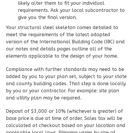
likely alter them to fit your individual
2
Bedroom
requirements. Ask your local subcontractor to
2
Bathrooms
give you the final version.
1
Floor
0
Garage
Your structural steel skeleton comes detailed to
Reverse
meet the requirements of the latest adopted
version of the International Building Code (IBC) and
our notes and details pages outline all of the
elements applicable to the design of your home.
Compliance with further standards may need to be
Wisdom
added by you to your plan set, subject to your state
Spanish
and county building codes. That step is done locally
2-
by you or your contractor. For example: site plan
Bed/2-
and utility plan may be required.
Bath
Deposit of $3,000 or 10% (whichever is greater) of
Learn More
base price is due at time of order. Sales tax will be
2
Bedroom
calculated at checkout based on your location and
2
Bathrooms
applicable local laws. Shipping varies by size of