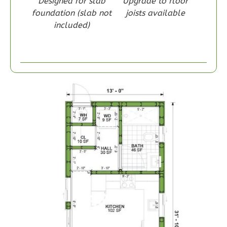
Designed for slab
Upgrade to floor
foundation (slab not
joists available
included)
Wisdom
Craftsman
1-
Bed/1-
Bath
Learn More
1
Bedroom
1
Bathrooms
1
Floor
0
Garage
Reverse