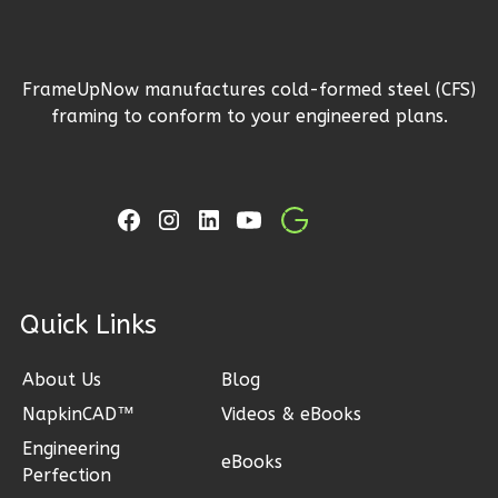
1
Floor
2
Garage
Reverse
FrameUpNow manufactures cold-formed steel (CFS)
framing to conform to your engineered plans.
Ember
Craftsman
3-
Bed/2-
ck Links
Bath
Learn More
About Us
Blog
NapkinCAD™
Videos & eBooks
3
Bedroom
2
Bathrooms
Engineering
eBooks
Perfection
1
Floor