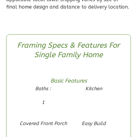
1
Floor
final home design and distance to delivery location.
0
Garage
Reverse
Framing Specs & Features For
Single Family Home
Wisdom
Craftsman
2-
Basic Features
Bed/1-
Baths :
Kitchen
Bath
1
Learn More
2
Bedroom
1
Bathrooms
Covered Front Porch
Easy Build
1
Floor