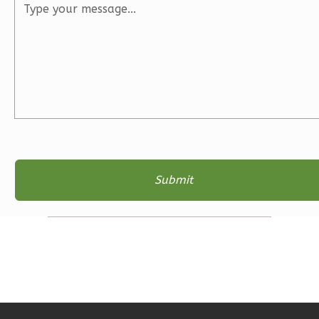
3
Bedroom
2
Bathrooms
1
Floor
2
Garage
Reverse
Ember
Farmhouse
3-
Bed/2-
Bath
Learn More
3
Bedroom
2
Bathrooms