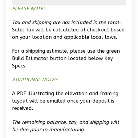
PLEASE NOTE:
Learn More
0
Bedroom
Tax and shipping are not included in the total.
1
Bathrooms
Sales tax will be calculated at checkout based
1
Floor
on your location and applicable local laws.
0
Garage
For a shipping estimate, please use the green
Reverse
Build Estimator button located below Key
Specs.
ADDITIONAL NOTES:
Wisdom
A PDF illustrating the elevation and framing
Traditional
layout will be emailed once your deposit is
Studio
received.
Learn More
The remaining balance, tax, and shipping will
0
Bedroom
be due prior to manufacturing.
1
Bathrooms