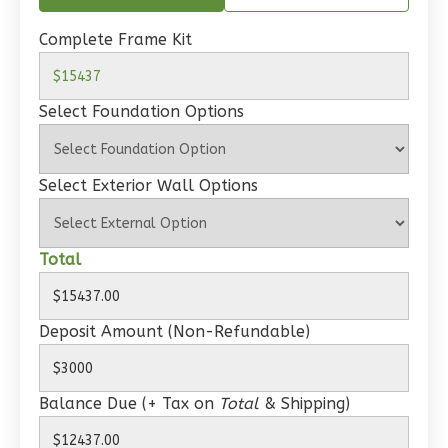
Spanish
1-
Complete Frame Kit
Bed/1-
Bath
Select Foundation Options
Learn More
1
Bedroom
Select Exterior Wall Options
1
Bathrooms
1
Floor
0
Garage
Total
Reverse
Deposit Amount (Non-Refundable)
Wisdom
Balance Due (+ Tax on
Total
& Shipping)
Craftsman
Studio