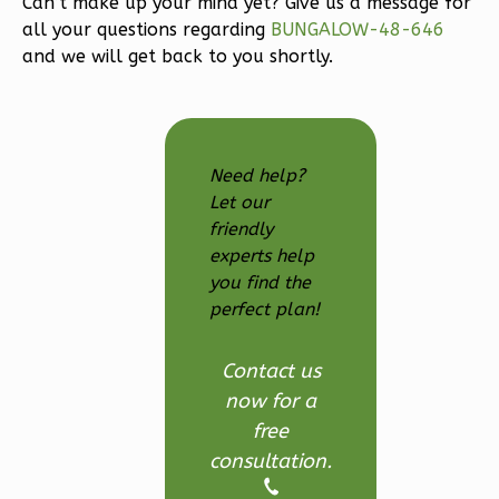
Can’t make up your mind yet? Give us a message for
3-
all your questions regarding
BUNGALOW-48-646
Bed/2.5
and we will get back to you shortly.
Bath
Learn More
3
Bedroom
Need help?
3
Bathrooms
Let our
1
Floor
friendly
2
Garage
experts help
Reverse
you find the
perfect plan!
Contact us
now for a
Ember
free
Modern
consultation.
3-
Bed/2.5-