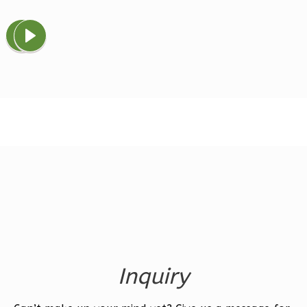
Magnolia
1-
Bed/1-
Bath
Learn More
1
Bedroom
1
Bathrooms
1
Floor
0
Garage
Reverse
Inquiry
Ember
Farmhouse