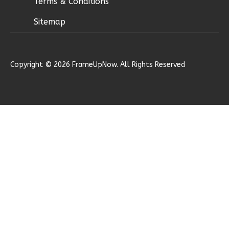
Terms & Conditions
Sitemap
Ember
Copyright © 2026 FrameUpNow. All Rights Reserved
Modern
2-
Bed/1-
Bath
Learn More
2
Bedroom
1
Bathrooms
1
Floor
0
Garage
Reverse