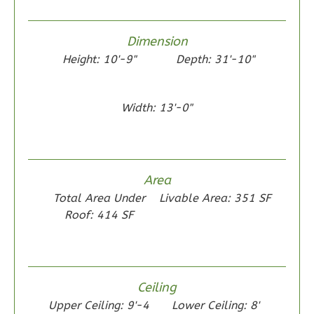
0
Garage
Reverse
Dimension
Height: 10'-9"
Depth: 31'-10"
Wisdom
Width: 13'-0"
Traditional
2-
Bed/1-
Area
Bath
Total Area Under
Livable Area: 351 SF
Learn More
Roof: 414 SF
2
Bedroom
1
Bathrooms
1
Floor
Ceiling
0
Garage
Upper Ceiling: 9'-4
Lower Ceiling: 8'
Reverse