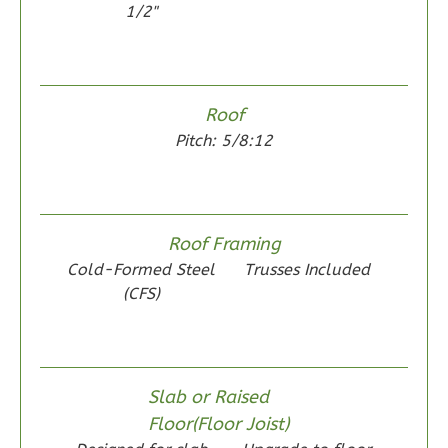
1/2"
Wisdom
Roof
Spanish
Pitch: 5/8:12
2-
Bed/1-
Bath
Roof Framing
Learn More
Cold-Formed Steel
Trusses Included
2
Bedroom
(CFS)
1
Bathrooms
1
Floor
0
Garage
Slab or Raised
Reverse
Floor(Floor Joist)