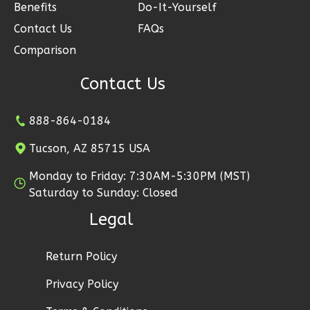
2
Garage
Benefits
Do-It-Yourself
Reverse
Contact Us
FAQs
Comparison
Contact Us
Ember
888-864-0184
Modern
2-
Tucson, AZ 85715 USA
Bed/1-
Monday to Friday: 7:30AM-5:30PM (MST)
Bath
Saturday to Sunday: Closed
Learn More
Legal
2
Bedroom
1
Bathrooms
Return Policy
1
Floor
Privacy Policy
1
Garage
Reverse