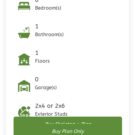
Bedroom(s)
1
Pinnacle
Bathroom(s)
Craftsman
Studio
1
Learn More
Floors
0
Bedroom
1
Bathrooms
0
1
Floor
Garage(s)
0
Garage
Reverse
2x4 or 2x6
Exterior Studs
Buy Skeleton + Plan
Buy Plan Only
Wisdom