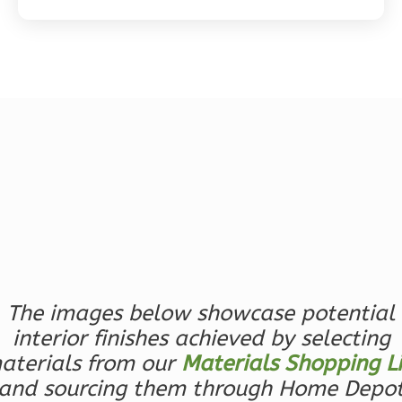
Magnolia
2-
Bed/2-
Bath
Learn More
2
Bedroom
2
Bathrooms
1
Floor
0
Garage
The images below showcase potential
Reverse
interior finishes achieved by selecting
aterials from our
Materials Shopping Li
and sourcing them through Home Depo