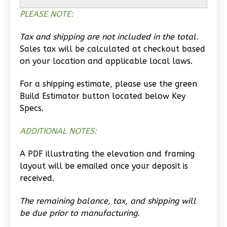
PLEASE NOTE:
Learn More
0
Bedroom
Tax and shipping are not included in the total.
1
Bathrooms
Sales tax will be calculated at checkout based
1
Floor
on your location and applicable local laws.
0
Garage
For a shipping estimate, please use the green
Reverse
Build Estimator button located below Key
Specs.
ADDITIONAL NOTES:
Wisdom
A PDF illustrating the elevation and framing
Traditional
layout will be emailed once your deposit is
Studio
received.
Learn More
The remaining balance, tax, and shipping will
0
Bedroom
be due prior to manufacturing.
1
Bathrooms