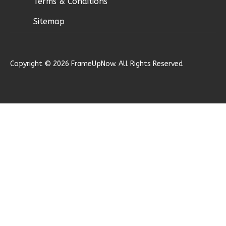
Terms & Conditions
Sitemap
Ember
Copyright © 2026 FrameUpNow. All Rights Reserved
Modern
2-
Bed/1-
Bath
Learn More
2
Bedroom
1
Bathrooms
1
Floor
0
Garage
Reverse