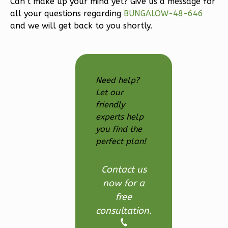
Can’t make up your mind yet? Give us a message for
3-
all your questions regarding
BUNGALOW-48-646
Bed/2.5
and we will get back to you shortly.
Bath
Learn More
3
Bedroom
Need help?
3
Bathrooms
Let our
1
Floor
friendly
2
Garage
experts help
Reverse
you find the
perfect plan!
Contact us
now for a
Ember
free
Modern
consultation.
3-
Bed/2.5-