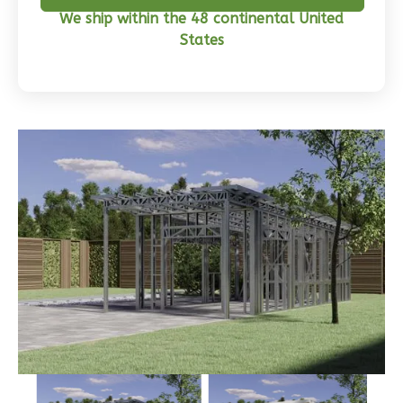
We ship within the 48 continental United
Craftsman
States
3-
Bed/2-
Bath
Learn More
3
Bedroom
2
Bathrooms
1
Floor
0
Garage
Reverse
Wisdom
Traditional