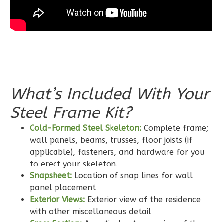
Bath
Learn More
3
Bedroom
2
Bathrooms
1
Floor
0
Garage
What’s Included With Your
Reverse
Steel Frame Kit?
Cold-Formed Steel Skeleton:
Complete frame;
wall panels, beams, trusses, floor joists (if
applicable), fasteners, and hardware for you
Wisdom
to erect your skeleton.
Craftsman
Snapsheet:
Location of snap lines for wall
2-
panel placement
Bed/2-
Exterior Views:
Exterior view of the residence
with other miscellaneous detail
Bath