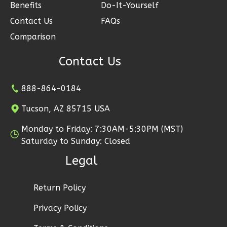
2
Garage
Benefits
Do-It-Yourself
Reverse
Contact Us
FAQs
Comparison
Contact Us
Ember
888-864-0184
Modern
2-
Tucson, AZ 85715 USA
Bed/1-
Monday to Friday: 7:30AM-5:30PM (MST)
Bath
Saturday to Sunday: Closed
Learn More
Legal
2
Bedroom
1
Bathrooms
Return Policy
1
Floor
Privacy Policy
1
Garage
Reverse