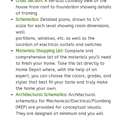
Cross Section:
A vertical cutaway view of the
Learn More
house from roof to foundation showing details
of framing
2
Bedroom
Schematics:
Detailed plans, drawn to 1/4’’
2
Bathrooms
scale for each level showing room dimensions,
1
Floor
wall
0
Garage
partitions, windows, etc. as well as the
Reverse
location of electrical outlets and switches
Materials Shopping List:
Complete and
comprehensive list of the materials you'll need
to finish your home. Take this list directly to
Home Depot where, with the help of an
Wisdom
expert, you can choose the colors, grades, and
Traditional
styles that best fit your taste and truly make
2-
the home your own.
Bed/2-
Architectural Schematics:
Architectural
schematics for Mechanical/Electrical/Plumbing
Bath
(MEP) are provided for conceptual visuals.
Learn More
They are designed at minimum and you will