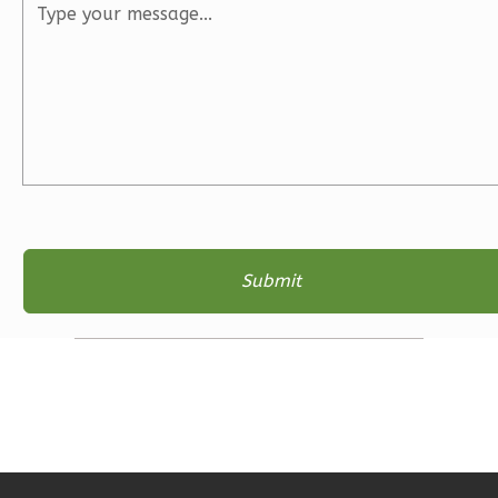
3
Bedroom
2
Bathrooms
1
Floor
2
Garage
Reverse
Ember
Farmhouse
3-
Bed/2-
Bath
Learn More
3
Bedroom
2
Bathrooms