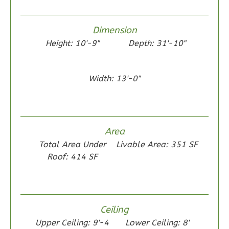
0
Garage
Reverse
Dimension
Height: 10'-9"
Depth: 31'-10"
Wisdom
Width: 13'-0"
Traditional
2-
Bed/1-
Area
Bath
Total Area Under
Livable Area: 351 SF
Learn More
Roof: 414 SF
2
Bedroom
1
Bathrooms
1
Floor
Ceiling
0
Garage
Upper Ceiling: 9'-4
Lower Ceiling: 8'
Reverse