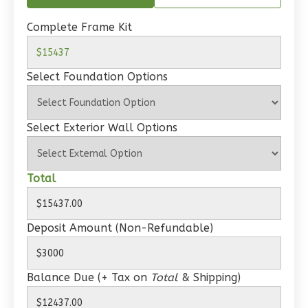
Spanish
1-
Complete Frame Kit
Bed/1-
Bath
Select Foundation Options
Learn More
1
Bedroom
Select Exterior Wall Options
1
Bathrooms
1
Floor
0
Garage
Total
Reverse
Deposit Amount (Non-Refundable)
Wisdom
Balance Due (+ Tax on
Total
& Shipping)
Craftsman
Studio