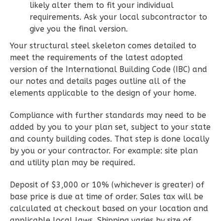
likely alter them to fit your individual
2
Bedroom
requirements. Ask your local subcontractor to
2
Bathrooms
give you the final version.
1
Floor
0
Garage
Your structural steel skeleton comes detailed to
Reverse
meet the requirements of the latest adopted
version of the International Building Code (IBC) and
our notes and details pages outline all of the
elements applicable to the design of your home.
Compliance with further standards may need to be
Wisdom
added by you to your plan set, subject to your state
Spanish
and county building codes. That step is done locally
2-
by you or your contractor. For example: site plan
Bed/2-
and utility plan may be required.
Bath
Deposit of $3,000 or 10% (whichever is greater) of
Learn More
base price is due at time of order. Sales tax will be
2
Bedroom
calculated at checkout based on your location and
2
Bathrooms
applicable local laws. Shipping varies by size of