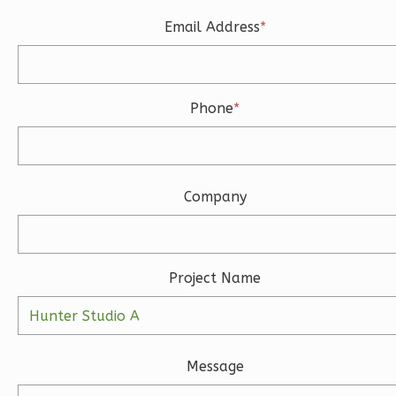
Learn More
Email Address
*
3
Bedroom
3
Bathrooms
1
Floor
Phone
*
2
Garage
Reverse
Company
Ember
Modern
Project Name
3-
Bed/2-
Bath
Message
Learn More