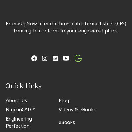
1
Floor
2
Garage
Reverse
FrameUpNow manufactures cold-formed steel (CFS)
framing to conform to your engineered plans.
Ember
Craftsman
3-
Bed/2-
ck Links
Bath
Learn More
About Us
Blog
NapkinCAD™
Videos & eBooks
3
Bedroom
2
Bathrooms
Engineering
eBooks
Perfection
1
Floor