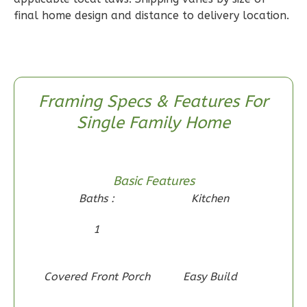
1
Floor
final home design and distance to delivery location.
0
Garage
Reverse
Framing Specs & Features For
Single Family Home
Wisdom
Craftsman
2-
Basic Features
Bed/1-
Baths :
Kitchen
Bath
1
Learn More
2
Bedroom
1
Bathrooms
Covered Front Porch
Easy Build
1
Floor