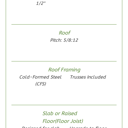
1/2"
Wisdom
Roof
Spanish
Pitch: 5/8:12
2-
Bed/1-
Bath
Roof Framing
Learn More
Cold-Formed Steel
Trusses Included
2
Bedroom
(CFS)
1
Bathrooms
1
Floor
0
Garage
Slab or Raised
Reverse
Floor(Floor Joist)