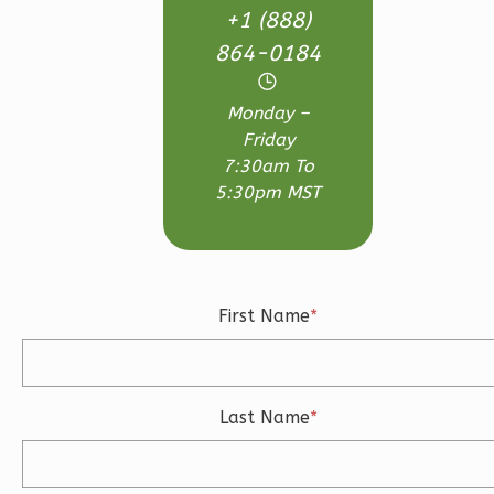
+1 (888)
Bath
864-0184
Learn More
3
Bedroom
Monday –
3
Bathrooms
Friday
1
Floor
7:30am To
2
Garage
5:30pm MST
Reverse
First Name
*
Ember
Craftsman
3-
Last Name
*
Bed/2.5-
Bath