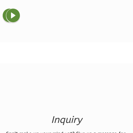
Magnolia
1-
Bed/1-
Bath
Learn More
1
Bedroom
1
Bathrooms
1
Floor
0
Garage
Reverse
Inquiry
Ember
Farmhouse