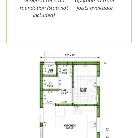
Designed for slab
Upgrade to floor
foundation (slab not
joists available
included)
Wisdom
Craftsman
1-
Bed/1-
Bath
Learn More
1
Bedroom
1
Bathrooms
1
Floor
0
Garage
Reverse