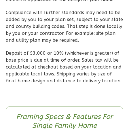
Learn More
Compliance with further standards may need to be
3
Bedroom
added by you to your plan set, subject to your state
2
Bathrooms
and county building codes. That step is done locally
1
Floor
by you or your contractor. For example: site plan
0
Garage
and utility plan may be required.
Reverse
Deposit of $3,000 or 10% (whichever is greater) of
base price is due at time of order. Sales tax will be
calculated at checkout based on your location and
applicable local laws. Shipping varies by size of
Wisdom
final home design and distance to delivery location.
Craftsman
2-
Bed/2-
Bath
Framing Specs & Features For
Learn More
Single Family Home