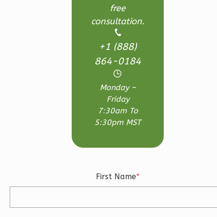
free
consultation.
Magnolia
2-
+1 (888)
Bed/2-
864-0184
Bath
Learn More
Monday –
Friday
2
Bedroom
7:30am To
2
Bathrooms
5:30pm MST
1
Floor
0
Garage
Reverse
First Name
*
Magnolia