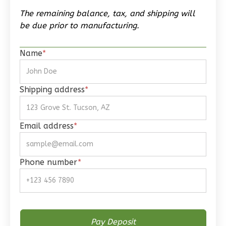
Traditional
The remaining balance, tax, and shipping will
1-
be due prior to manufacturing.
Bed/1-
Bath
Name
*
Learn More
1
Bedroom
Shipping address
*
1
Bathrooms
1
Floor
0
Garage
Email address
*
Reverse
Phone number
*
Wisdom
Spanish