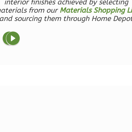
interior finishes achieved by selecting
0
Bedroom
aterials from our
Materials Shopping Li
1
Bathrooms
and sourcing them through Home Depo
1
Floor
0
Garage
Reverse
Wisdom
Traditional
Studio
Learn More
0
Bedroom
1
Bathrooms
1
Floor