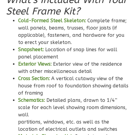
3-
Steel Frame Kit?
Bed/2-
Cold-Formed Steel Skeleton:
Complete frame;
Bath
wall panels, beams, trusses, floor joists (if
Learn More
applicable), fasteners, and hardware for you
to erect your skeleton.
3
Bedroom
Snapsheet:
Location of snap lines for wall
2
Bathrooms
panel placement
1
Floor
Exterior Views:
Exterior view of the residence
0
Garage
with other miscellaneous detail
Reverse
Cross Section:
A vertical cutaway view of the
house from roof to foundation showing details
of framing
Schematics:
Detailed plans, drawn to 1/4’’
scale for each level showing room dimensions,
Wisdom
wall
Traditional
partitions, windows, etc. as well as the
3-
location of electrical outlets and switches