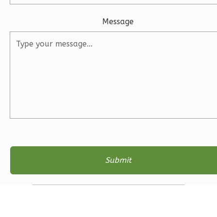
Bed/2.5
Bath
Message
Learn More
3
Bedroom
3
Bathrooms
1
Floor
2
Garage
Reverse
Ember
Modern
3-
Bed/2.5-
Bath