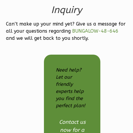
0
Garage
Inquiry
Reverse
Can’t make up your mind yet? Give us a message for
all your questions regarding
BUNGALOW-48-646
and we will get back to you shortly.
Wisdom
Spanish
Studio
Need help?
Learn More
Let our
0
Bedroom
friendly
experts help
1
Bathrooms
you find the
1
Floor
perfect plan!
0
Garage
Reverse
Contact us
now for a