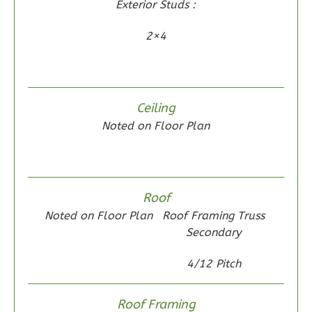
Exterior Studs :
0
Garage
Reverse
2×4
Wisdom
Ceiling
Noted on Floor Plan
Craftsman
2-
Bed/1-
Bath
Roof
Learn More
Noted on Floor Plan
Roof Framing Truss
Secondary
2
Bedroom
1
Bathrooms
4/12 Pitch
1
Floor
0
Garage
Roof Framing
Reverse