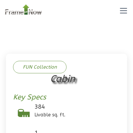
1
Bedroom
1
Bathrooms
1
Floor
0
Garage
Reverse
FUN Collection
Pinnacle
Cabin
Traditional
Studio
Key Specs
Learn More
384
0
Bedroom
Livable sq. ft.
1
Bathrooms
1
Floor
1