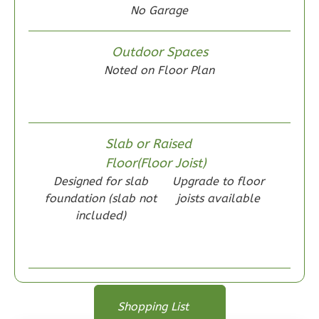
No Garage
Outdoor Spaces
Noted on Floor Plan
Wisdom
Traditional
2-
Bed/1-
Slab or Raised
Bath
Floor(Floor Joist)
Designed for slab
Upgrade to floor
Learn More
foundation (slab not
joists available
2
Bedroom
included)
1
Bathrooms
1
Floor
0
Garage
Reverse
Floor Plan
Floor Plan
Shopping List
Floor Plan - Main Floor