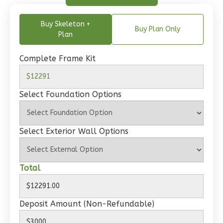
Buy Skeleton +
Buy Plan Only
Wisdom
Plan
Spanish
Complete Frame Kit
2-
Bed/1-
Bath
Select Foundation Options
Learn More
2
Bedroom
Select Exterior Wall Options
1
Bathrooms
1
Floor
0
Garage
Total
Reverse
Deposit Amount (Non-Refundable)