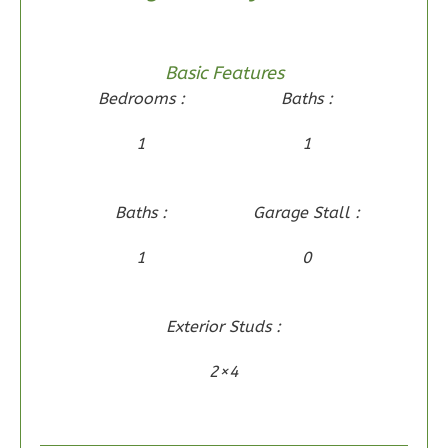
2
Bedroom
2
Bathrooms
1
Floor
Basic Features
0
Garage
Bedrooms :
Baths :
Reverse
1
1
Baths :
Garage Stall :
Wisdom
1
0
Traditional
2-
Bed/2-
Exterior Studs :
Bath
2×4
Learn More
2
Bedroom
2
Bathrooms