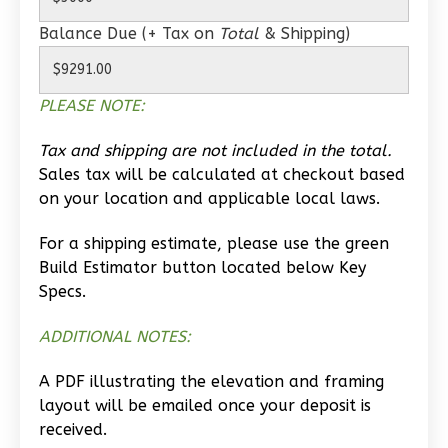
Wisdom
Balance Due (+ Tax on
Total
& Shipping)
Craftsman
1-
PLEASE NOTE:
Bed/1-
Bath
Tax and shipping are not included in the total.
Learn More
Sales tax will be calculated at checkout based
on your location and applicable local laws.
1
Bedroom
1
Bathrooms
For a shipping estimate, please use the green
1
Floor
Build Estimator button located below Key
0
Garage
Specs.
Reverse
ADDITIONAL NOTES:
A PDF illustrating the elevation and framing
layout will be emailed once your deposit is
received.
Wisdom