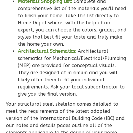
Bed/2-
Materials Shopping List:
Complete and
Bath
comprehensive list of the materials you'll need
to finish your home. Take this list directly to
Learn More
Home Depot where, with the help of an
3
Bedroom
expert, you can choose the colors, grades, and
styles that best fit your taste and truly make
2
Bathrooms
the home your own.
1
Floor
Architectural Schematics:
Architectural
0
Garage
schematics for Mechanical/Electrical/Plumbing
Reverse
(MEP) are provided for conceptual visuals.
They are designed at minimum and you will
likely alter them to fit your individual
requirements. Ask your local subcontractor to
give you the final version.
Wisdom
Spanish
Your structural steel skeleton comes detailed to
meet the requirements of the latest adopted
3-
version of the International Building Code (IBC) and
Bed/2-
our notes and details pages outline all of the
Bath
elements applicable to the design of your home.