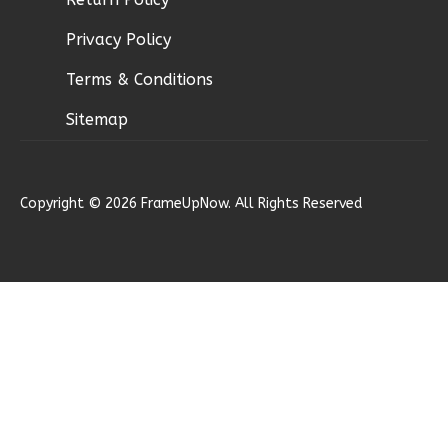
1
Floor
Privacy Policy
2
Garage
Reverse
Terms & Conditions
Sitemap
Ember
Copyright © 2026 FrameUpNow. All Rights Reserved
Farmhouse
3-
Bed/2-
Bath
Learn More
3
Bedroom
2
Bathrooms
1
Floor