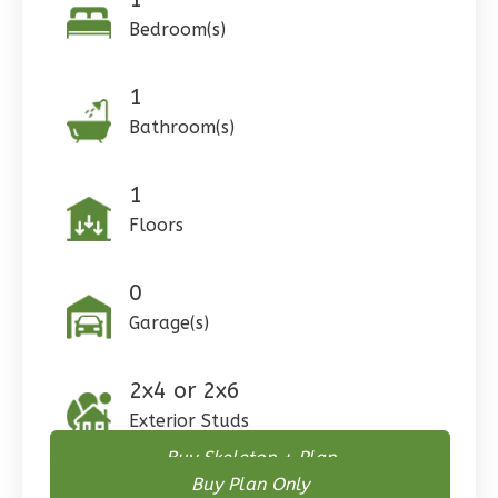
0
Garage
Bedroom(s)
Reverse
1
Bathroom(s)
Pinnacle
1
Spanish
Floors
Studio
Learn More
0
0
Bedroom
Garage(s)
1
Bathrooms
1
Floor
2x4 or 2x6
0
Garage
Exterior Studs
Reverse
Buy Skeleton + Plan
Buy Plan Only