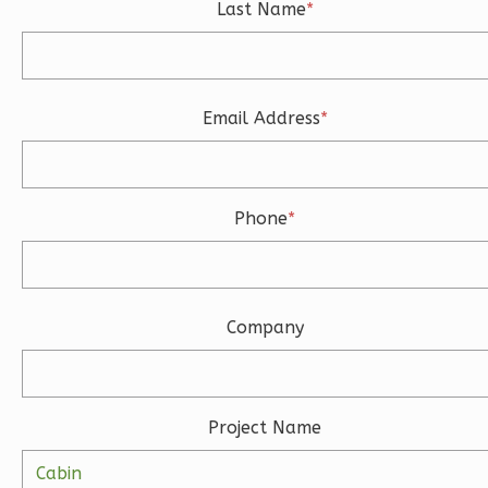
Last Name
*
1-
Bed/1-
Bath
Learn More
Email Address
*
1
Bedroom
1
Bathrooms
1
Floor
Phone
*
0
Garage
Reverse
Company
Ember
Farmhouse
Project Name
3-