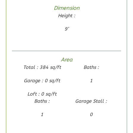
1
Floor
Dimension
0
Garage
Height :
Reverse
9’
Wisdom
Area
Spanish
Total : 384 sq/ft
Baths :
2-
Garage : 0 sq/ft
1
Bed/2-
Bath
Loft : 0 sq/ft
Learn More
Baths :
Garage Stall :
2
Bedroom
1
0
2
Bathrooms
1
Floor