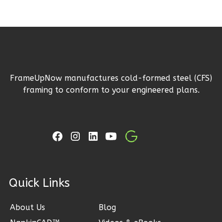
Learn More
3
Bedroom
3
Bathrooms
1
Floor
2
Garage
FrameUpNow manufactures cold-formed steel (CFS)
Reverse
framing to conform to your engineered plans.
Ember
Craftsman
3-
Bed/2.5-
ck Links
Bath
About Us
Blog
Learn More