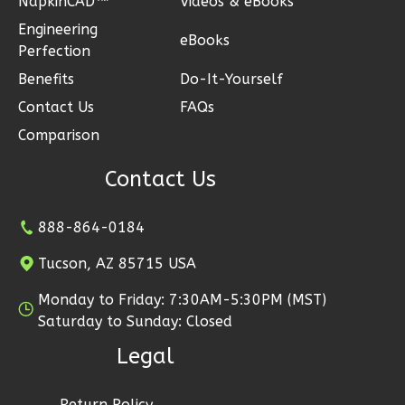
NapkinCAD™
Videos & eBooks
3
Bedroom
Engineering
3
Bathrooms
eBooks
Perfection
1
Floor
Benefits
Do-It-Yourself
2
Garage
Contact Us
FAQs
Reverse
Comparison
Contact Us
Ember
888-864-0184
Modern
Tucson, AZ 85715 USA
3-
Bed/2-
Monday to Friday: 7:30AM-5:30PM (MST)
Bath
Saturday to Sunday: Closed
Learn More
Legal
3
Bedroom
Return Policy
2
Bathrooms