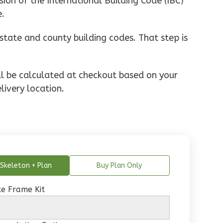
ion of the International Building Code (IBC)
e.
state and county building codes. That step is
ill be calculated at checkout based on your
livery location.
Skeleton + Plan
Buy Plan Only
e Frame Kit