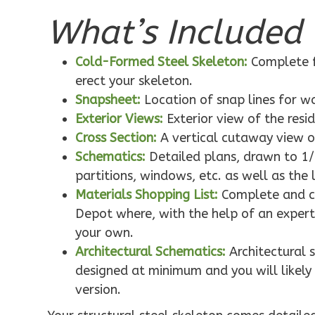
What’s Included 
Pinnacle
Cold-Formed Steel Skeleton:
Complete f
Traditional
erect your skeleton.
1-Bed/1-
Snapsheet:
Location of snap lines for 
Exterior Views:
Exterior view of the resi
Bath
Learn More
Cross Section:
A vertical cutaway view o
Schematics:
Detailed plans, drawn to 1/
1
Bedroom
partitions, windows, etc. as well as the 
1
Bathrooms
1
Floor
Materials Shopping List:
Complete and co
0
Garage
Depot where, with the help of an expert,
Reverse
your own.
Architectural Schematics:
Architectural 
designed at minimum and you will likely 
version.