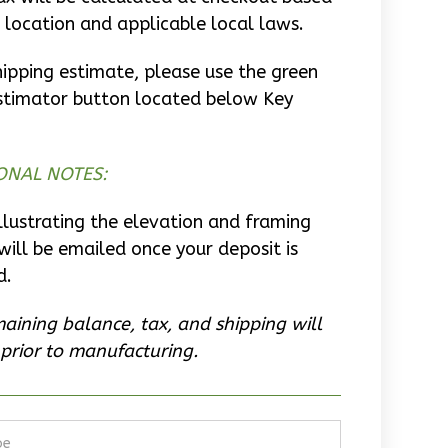
 location and applicable local laws.
hipping estimate, please use the green
stimator button located below Key
ONAL NOTES:
llustrating the elevation and framing
will be emailed once your deposit is
d.
aining balance, tax, and shipping will
prior to manufacturing.