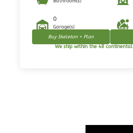
Bathroom(s)
1
Floor
0
Garage
0
Reverse
Garage(s)
Buy Skeleton + Plan
We ship within the 48 continental
Pinnacle
Spanish
2-
Bed/1-
Bath
Learn More
2
Bedroom
1
Bathrooms
1
Floor
0
Garage