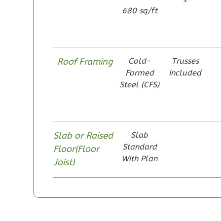
680 sq/ft
1
Bathrooms
1
Floor
0
Garage
Reverse
Roof Framing
Cold-
Trusses
Formed
Included
Steel (CFS)
Pinnacle
Spanish
Slab or Raised
Slab
Studio
Standard
Floor(Floor
Learn More
With Plan
Joist)
0
Bedroom
1
Bathrooms
1
Floor
0
Garage
Reverse