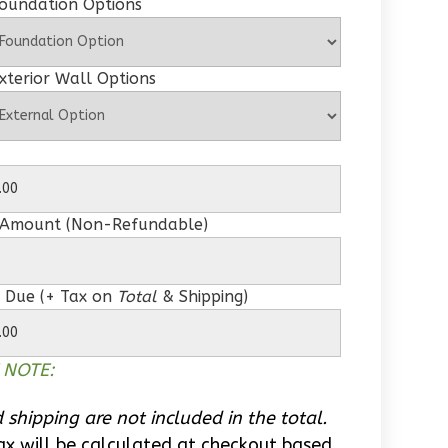
Foundation Options
xterior Wall Options
 Amount (Non-Refundable)
 Due (+ Tax on
Total
& Shipping)
 NOTE:
 shipping are not included in the total.
ax will be calculated at checkout based