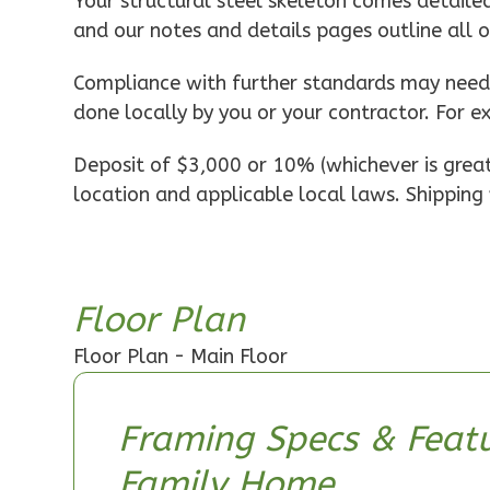
Pinnacle
Your structural steel skeleton comes detaile
and our notes and details pages outline all 
Spanish
1-
Compliance with further standards may need t
Bed/1-
done locally by you or your contractor. For e
Bath
Learn More
Deposit of $3,000 or 10% (whichever is greate
location and applicable local laws. Shipping 
1
Bedroom
1
Bathrooms
1
Floor
0
Garage
Floor Plan
Reverse
Floor Plan - Main Floor
Framing Specs & Featu
Pinnacle
Family Home
Craftsman