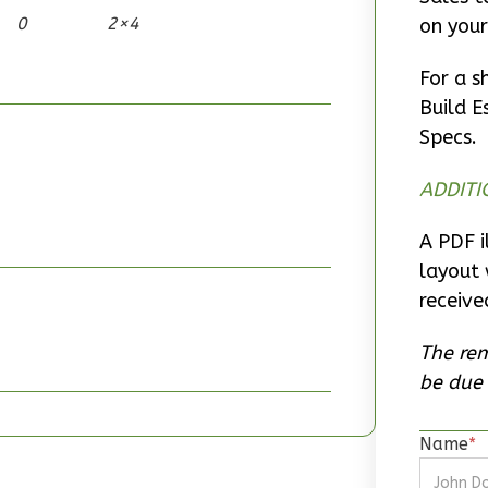
0
2×4
on your
For a s
Build E
Specs.
ADDITI
A PDF i
layout 
receive
The rem
be due 
Name
*