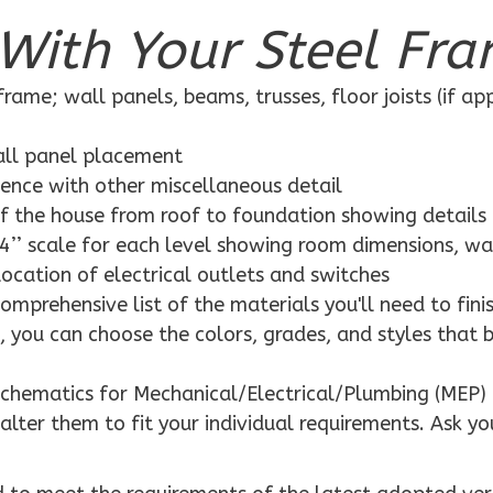
With Your Steel Fra
rame; wall panels, beams, trusses, floor joists (if ap
wall panel placement
dence with other miscellaneous detail
f the house from roof to foundation showing details
4’’ scale for each level showing room dimensions, wa
location of electrical outlets and switches
mprehensive list of the materials you'll need to finis
 you can choose the colors, grades, and styles that 
schematics for Mechanical/Electrical/Plumbing (MEP) 
alter them to fit your individual requirements. Ask yo