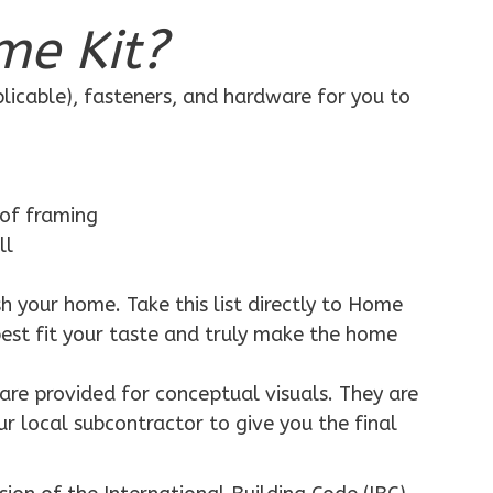
me Kit?
plicable), fasteners, and hardware for you to
 of framing
ll
h your home. Take this list directly to Home
best fit your taste and truly make the home
are provided for conceptual visuals. They are
ur local subcontractor to give you the final