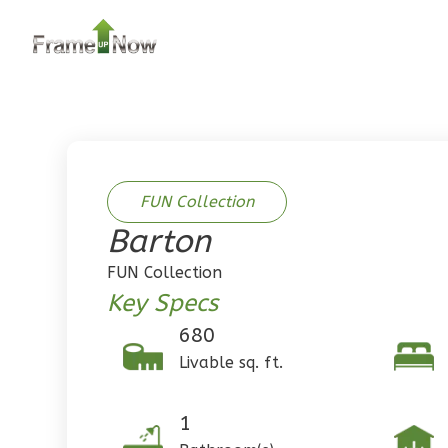
2
Bedroom
2
Bathrooms
1
Floor
0
Garage
Reverse
FUN Collection
Barton
Pinnacle
FUN Collection
Traditional
Key Specs
2-Bed/1-
680
Bath
Livable sq. ft.
Learn More
2
Bedroom
1
1
Bathrooms