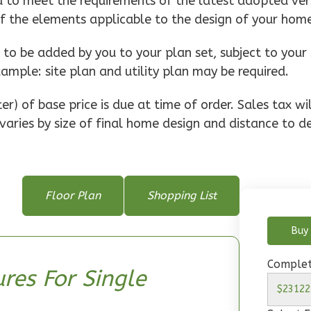
d to meet the requirements of the latest adopted vers
of the elements applicable to the design of your hom
o be added by you to your plan set, subject to your 
xample: site plan and utility plan may be required.
r) of base price is due at time of order. Sales tax w
varies by size of final home design and distance to de
Floor Plan
Shopping List
Buy 
Complet
res For Single