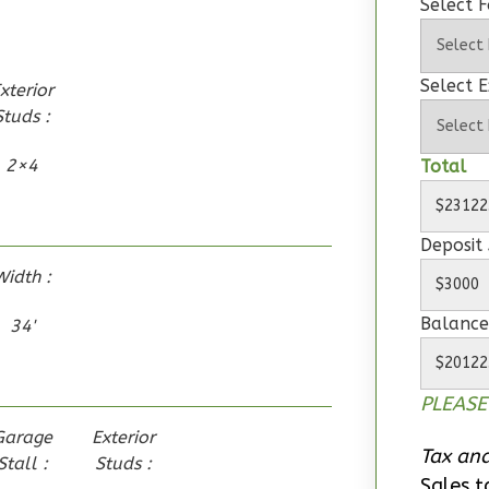
Select 
Select E
xterior
Studs :
2×4
Total
Deposit
Width :
Balance
34'
PLEASE
Garage
Exterior
Tax and
Stall :
Studs :
Sales t