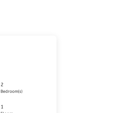
2
Bedroom(s)
1