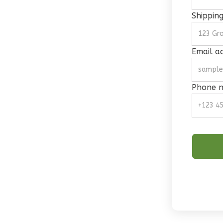
Shippin
Email a
Phone 