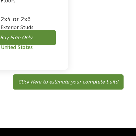
Floors
2x4 or 2x6
Exterior Studs
Buy Plan Only
 United States
Click Here
to estimate your complete build