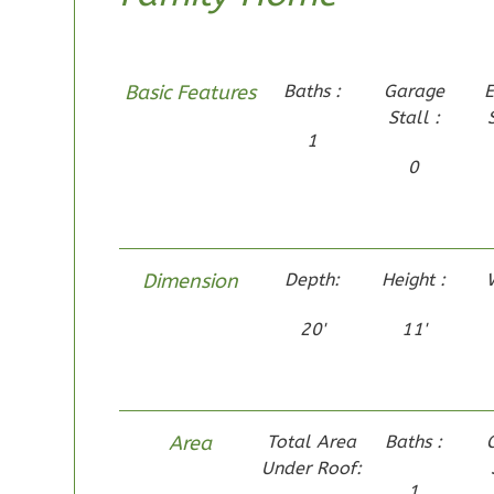
1-Bed/1-
Bath
Learn More
Basic Features
Baths :
Garage
E
Stall :
1
Bedroom
1
1
Bathrooms
0
1
Floor
0
Garage
Reverse
Dimension
Depth:
Height :
20'
11'
Pinnacle
Traditional
Studio
Area
Total Area
Baths :
Learn More
Under Roof:
1
0
Bedroom