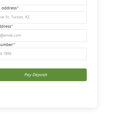
g address
*
ddress
*
number
*