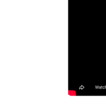
Reverse
Pinnacle
Craftsman
2-Bed/1-
Bath
Learn More
2
Bedroom
1
Bathrooms
1
Floor
0
Garage
Reverse