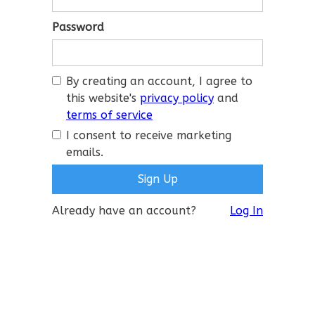
Password
By creating an account, I agree to
this website's
privacy policy
and
terms of service
I consent to receive marketing
emails.
Already have an account?
Log In