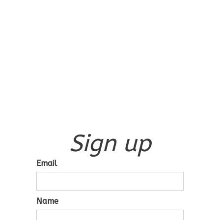
Sign up
Email
Name