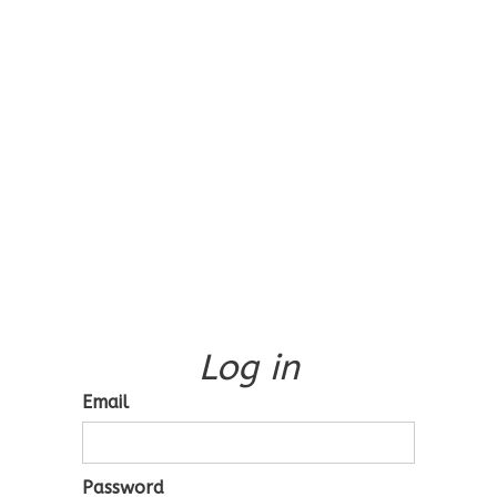
Log in
Email
Password