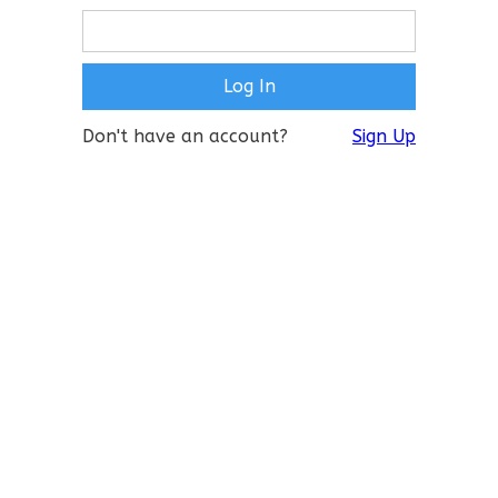
Don't have an account?
Sign Up