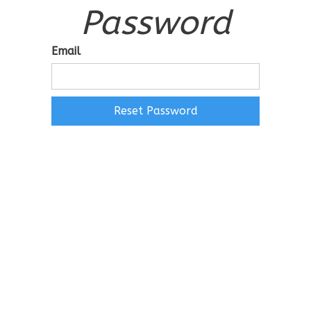
Password
Email