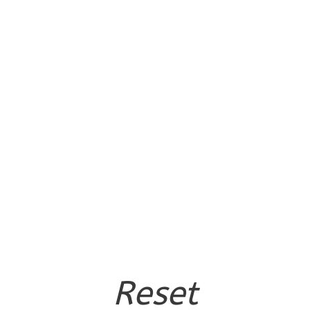
Reset